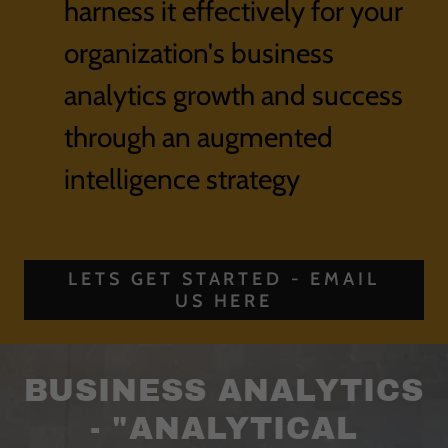
harness it effectively for your
organization's business
analytics growth and success
through an augmented
intelligence strategy
LETS GET STARTED - EMAIL
US HERE
BUSINESS ANALYTICS
- "ANALYTICAL