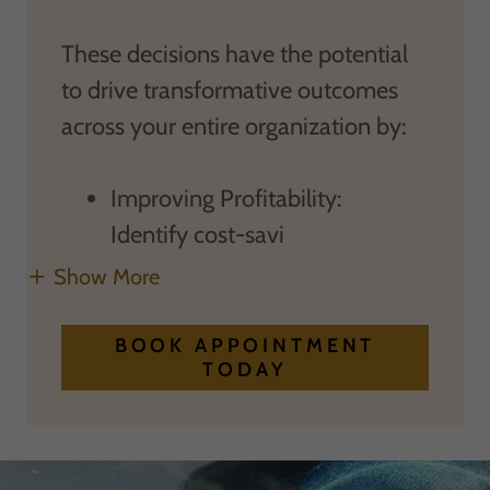
These decisions have the potential
to drive transformative outcomes
across your entire organization by:
Improving Profitability:
Identify cost-savi
Show More
BOOK APPOINTMENT
TODAY