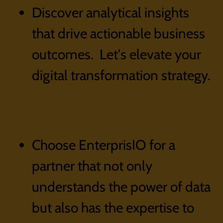
Discover analytical insights
that drive actionable business
outcomes. Let's elevate your
digital transformation strategy.
Choose EnterprisIO for a
partner that not only
understands the power of data
but also has the expertise to