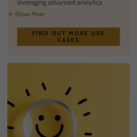
leveraging advanced analytica
Show More
FIND OUT MORE USE
CASES