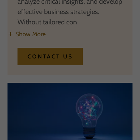
analyze critical insights, and develop
effective business strategies.
Without tailored con
Show More
CONTACT US