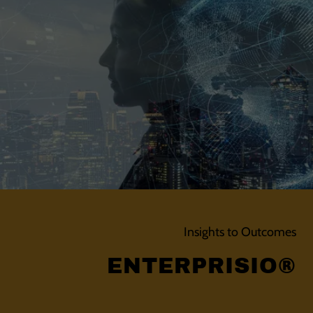
Insights to Outcomes
ENTERPRISIO®