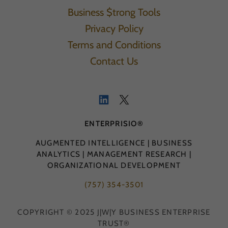
Business $trong Tools
Privacy Policy
Terms and Conditions
Contact Us
ENTERPRISIO®
AUGMENTED INTELLIGENCE | BUSINESS
ANALYTICS | MANAGEMENT RESEARCH |
ORGANIZATIONAL DEVELOPMENT
(757) 354-3501
COPYRIGHT © 2025 J|W|Y BUSINESS ENTERPRISE
TRUST®