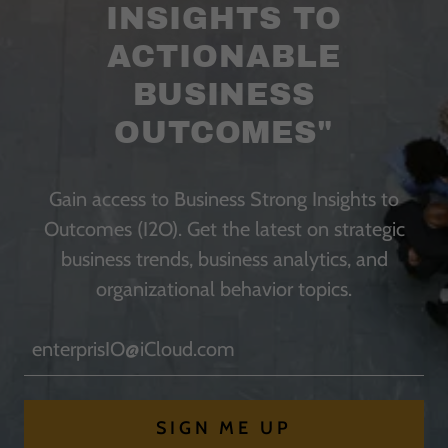
INSIGHTS TO
ACTIONABLE
BUSINESS
OUTCOMES"
Gain access to Business Strong Insights to
Outcomes (I2O). Get the latest on strategic
business trends, business analytics, and
organizational behavior topics.
enterprisIO@iCloud.com
SIGN ME UP