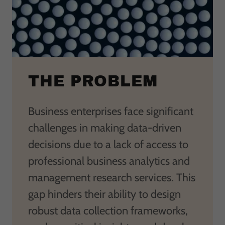
THE PROBLEM
Business enterprises face significant
challenges in making data-driven
decisions due to a lack of access to
professional business analytics and
management research services. This
gap hinders their ability to design
robust data collection frameworks,