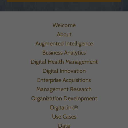
Welcome
About
Augmented Intelligence
Business Analytics
Digital Health Management
Digital Innovation
Enterprise Acquisitions
Management Research
Organization Development
DigitaLink®
Use Cases
Data