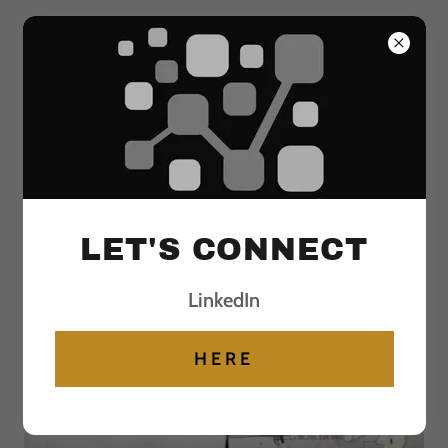
Select Language
▼
Analytical INSIGHTS to
Actionable OUTCOMES
LET'S CONNECT
ANALYTICAL INSIGHTS TO
LinkedIn
ACTIONABLE BUSINESS OUTCOMES
HERE