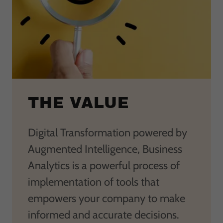
THE VALUE
Digital Transformation powered by
Augmented Intelligence, Business
Analytics is a powerful process of
implementation of tools that
empowers your company to make
informed and accurate decisions.