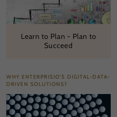
Learn to Plan - Plan to
Succeed
WHY ENTERPRISIO'S DIGITAL-DATA-
DRIVEN SOLUTIONS?