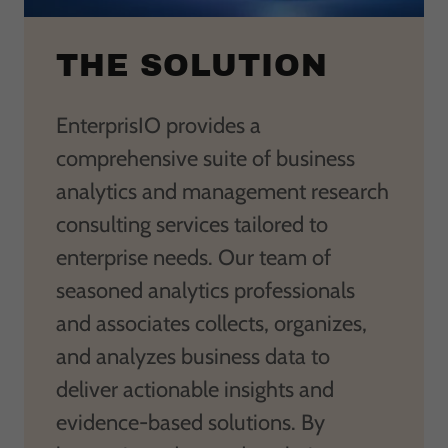
THE SOLUTION
EnterprisIO provides a
comprehensive suite of business
analytics and management research
consulting services tailored to
enterprise needs. Our team of
seasoned analytics professionals
and associates collects, organizes,
and analyzes business data to
deliver actionable insights and
evidence-based solutions. By